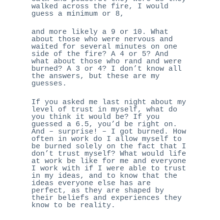
walked across the fire, I would
guess a minimum or 8,
and more likely a 9 or 10. What
about those who were nervous and
waited for several minutes on one
side of the fire? A 4 or 5? And
what about those who rand and were
burned? A 3 or 4? I don’t know all
the answers, but these are my
guesses.
If you asked me last night about my
level of trust in myself, what do
you think it would be? If you
guessed a 6.5, you’d be right on.
And – surprise! – I got burned. How
often in work do I allow myself to
be burned solely on the fact that I
don’t trust myself? What would life
at work be like for me and everyone
I work with if I were able to trust
in my ideas, and to know that the
ideas everyone else has are
perfect, as they are shaped by
their beliefs and experiences they
know to be reality.