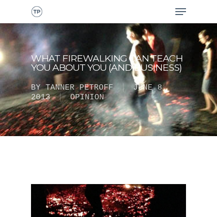
WHAT FIREWALKING CAN TEACH
YOU ABOUT YOU (AND BUSINESS)
BY
TANNER PETROFF
JUNE 8,
2013
OPINION