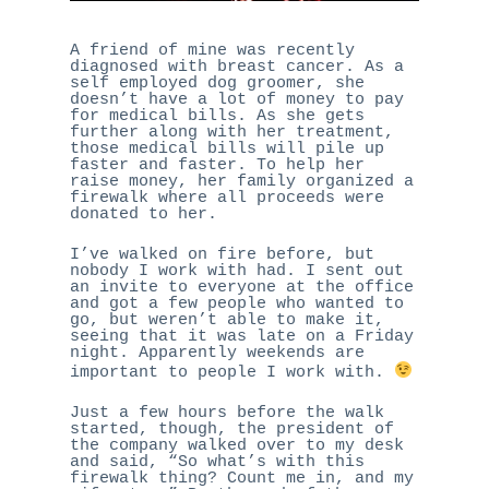
A friend of mine was recently
diagnosed with breast cancer. As a
self employed dog groomer, she
doesn’t have a lot of money to pay
for medical bills. As she gets
further along with her treatment,
those medical bills will pile up
faster and faster. To help her
raise money, her family organized a
firewalk where all proceeds were
donated to her.
I’ve walked on fire before, but
nobody I work with had. I sent out
an invite to everyone at the office
and got a few people who wanted to
go, but weren’t able to make it,
seeing that it was late on a Friday
night. Apparently weekends are
important to people I work with.
Just a few hours before the walk
started, though, the president of
the company walked over to my desk
and said, “So what’s with this
firewalk thing? Count me in, and my