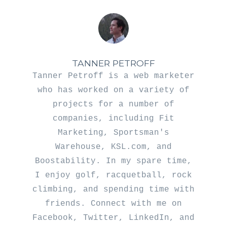
TANNER PETROFF
Tanner Petroff is a web marketer
who has worked on a variety of
projects for a number of
companies, including Fit
Marketing, Sportsman's
Warehouse, KSL.com, and
Boostability. In my spare time,
I enjoy golf, racquetball, rock
climbing, and spending time with
friends. Connect with me on
Facebook
,
Twitter
,
LinkedIn
, and