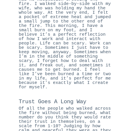
fire. I walked side-by-side with my
wife, who was holding my hand the
whole way. At the very end, I felt
a pocket of extreme heat and jumped
a small jump to the other end of
the fire. This morning, I have a
small burn on my foot, and I
believe it’s a perfect reflection
of how I work and interact with
people. Life can be scary. Work can
be scary. Sometimes I just have to
keep moving, anyway. Sometimes when
I’m in the middle of something
scary, I forget how to deal with
it, and freak out, and sometimes it
causes me to get burned. I feel
like I’ve been burned a time or two
in my life, and it’s perfect for me
because it’s exactly what I create
for myself.
Trust Goes A Long Way
Of all the people who walked across
the fire without being burned, what
number do you think they would rate
their trust in themselves, on a
scale from 1-10? Judging by how
calm and peaceful they were as they