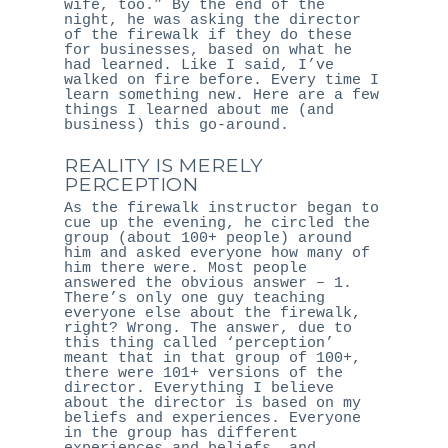
wife, too.” By the end of the
night, he was asking the director
of the firewalk if they do these
for businesses, based on what he
had learned. Like I said, I’ve
walked on fire before. Every time I
learn something new. Here are a few
things I learned about me (and
business) this go-around.
REALITY IS MERELY
PERCEPTION
As the firewalk instructor began to
cue up the evening, he circled the
group (about 100+ people) around
him and asked everyone how many of
him there were. Most people
answered the obvious answer – 1.
There’s only one guy teaching
everyone else about the firewalk,
right? Wrong. The answer, due to
this thing called ‘perception’
meant that in that group of 100+,
there were 101+ versions of the
director. Everything I believe
about the director is based on my
beliefs and experiences. Everyone
in the group has different