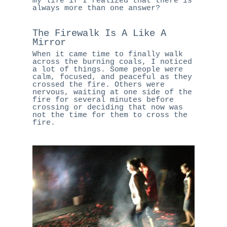
my life if I realized that there is
always more than one answer?
The Firewalk Is A Like A
Mirror
When it came time to finally walk
across the burning coals, I noticed
a lot of things. Some people were
calm, focused, and peaceful as they
crossed the fire. Others were
nervous, waiting at one side of the
fire for several minutes before
crossing or deciding that now was
not the time for them to cross the
fire.