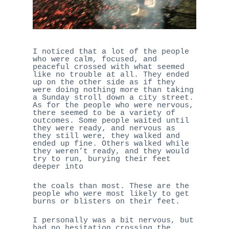
CALL NOW
HOME
I noticed that a lot of the people
who were calm, focused, and
ABOUT ME
peaceful crossed with what seemed
like no trouble at all. They ended
WHAT I DO
up on the other side as if they
were doing nothing more than taking
WHO I’VE WORKED W
a Sunday stroll down a city street.
As for the people who were nervous,
BLOG
there seemed to be a variety of
outcomes. Some people waited until
CONTACT ME
they were ready, and nervous as
they still were, they walked and
ended up fine. Others walked while
they weren’t ready, and they would
try to run, burying their feet
deeper into
the coals than most. These are the
people who were most likely to get
burns or blisters on their feet.
I personally was a bit nervous, but
had no hesitation crossing the