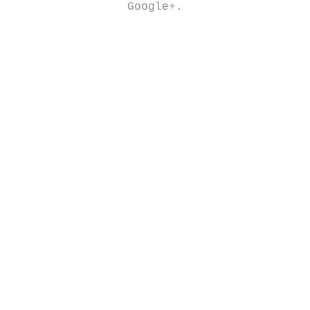
Google+
.