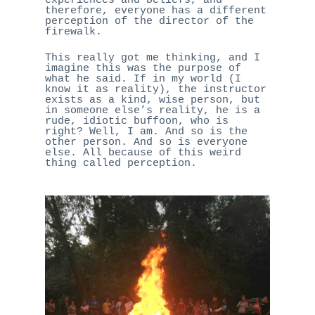
experiences and beliefs, and
therefore, everyone has a different
perception of the director of the
firewalk.
This really got me thinking, and I
imagine this was the purpose of
what he said. If in my world (I
know it as reality), the instructor
exists as a kind, wise person, but
in someone else’s reality, he is a
rude, idiotic buffoon, who is
right? Well, I am. And so is the
other person. And so is everyone
else. All because of this weird
thing called perception.