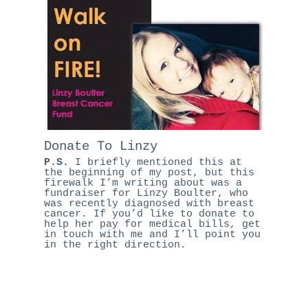
Donate To Linzy
P.S.
I briefly mentioned this at
the beginning of my post, but this
firewalk I’m writing about was a
fundraiser for Linzy Boulter, who
was recently diagnosed with breast
cancer. If you’d like to donate to
help her pay for medical bills,
get
in touch
with me and I’ll point you
in the right direction.