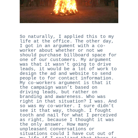
So naturally, I applied this to my
life at the office. The other day,
I got in an argument with a co-
worker about whether or not we
should purchase billboard space for
one of our customers. My argument
was that it wasn’t going to drive
leads, it would be a lot of work to
design the ad and website to send
people to for contact information.
My co-workers argument is that it
the campaign wasn’t based on
driving leads, but rather on
branding and awareness. Who was
right in that situation? I was. And
so was my co-worker. I sure didn’t
see it that way, though. I fought
tooth and nail for what I perceived
as right, because I thought it was
the only answer. How many
unpleasant conversations or
situations could I have cut out of