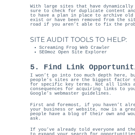
With large sites that have dynamically
sure to check for duplicate content an
to have a plan in place to archive old
exist or have been removed from the si
road if you aren’t able to fix the pro
SITE AUDIT TOOLS TO HELP:
Screaming Frog Web Crawler
SEOmoz Open Site Explorer
5. Find Link Opportunit
I won’t go into too much depth here, b
people’s sites are the biggest factor 
for specific key terms. Not all links 
consequences for acquiring links to yo
Google’s webmaster guidelines.
First and foremost, if you haven’t alr
your business or website, now is a gre
people have a blog of their own and wo
ask.
If you’ve already told everyone and th
to expand your search for opportunitie