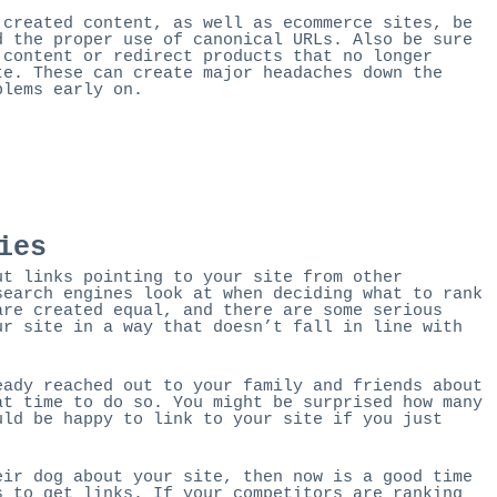
 created content, as well as ecommerce sites, be
d the proper use of canonical URLs. Also be sure
 content or redirect products that no longer
te. These can create major headaches down the
blems early on.
ies
ut links pointing to your site from other
search engines look at when deciding what to rank
are created equal, and there are some serious
ur site in a way that doesn’t fall in line with
eady reached out to your family and friends about
at time to do so. You might be surprised how many
uld be happy to link to your site if you just
eir dog about your site, then now is a good time
s to get links. If your competitors are ranking