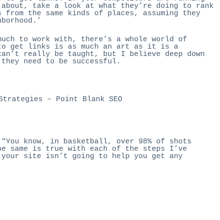
 about, take a look at what they’re doing to rank
s from the same kinds of places, assuming they
hborhood.’
much to work with, there’s a whole world of
to get links is as much an art as it is a
can’t really be taught, but I believe deep down
 they need to be successful.
Strategies
– Point Blank SEO
 “You know, in basketball, over 98% of shots
he same is true with each of the steps I’ve
 your site isn’t going to help you get any