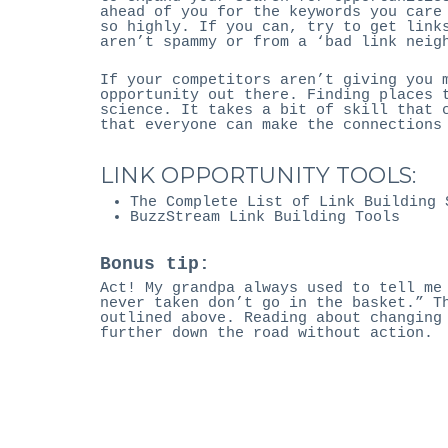
ahead of you for the keywords you care
so highly. If you can, try to get link
aren’t spammy or from a ‘bad link neig
If your competitors aren’t giving you 
opportunity out there. Finding places 
science. It takes a bit of skill that 
that everyone can make the connections
LINK OPPORTUNITY TOOLS:
The Complete List of Link Building 
BuzzStream Link Building Tools
Bonus tip:
Act! My grandpa always used to tell me
never taken don’t go in the basket.” T
outlined above. Reading about changing
further down the road without action.