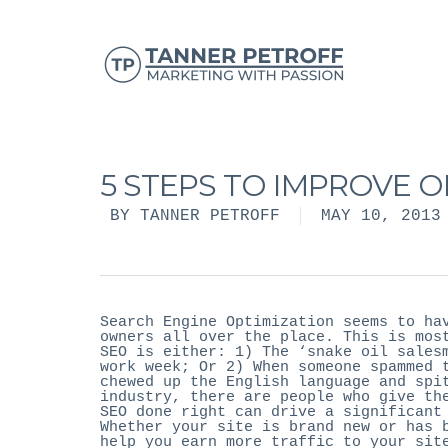
5 STEPS TO IMPROVE 
BY
TANNER PETROFF
MAY 10, 2013
Search Engine Optimization seems to ha
owners all over the place. This is mos
SEO is either: 1) The ‘snake oil sales
work week; Or 2) When someone spammed 
chewed up the English language and spi
industry, there are people who give th
SEO done right can drive a significant
Whether your site is brand new or has 
help you earn more traffic to your sit