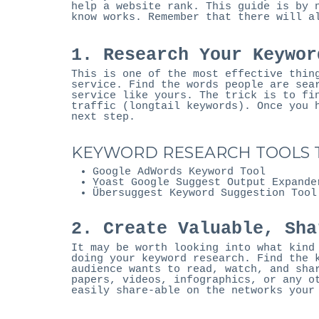
help a website rank. This guide is by 
know works. Remember that there will a
1. Research Your Keywor
This is one of the most effective thin
service. Find the words people are sea
service like yours. The trick is to fi
traffic (longtail keywords). Once you 
next step.
KEYWORD RESEARCH TOOLS T
Google AdWords Keyword Tool
Yoast Google Suggest Output Expande
Übersuggest Keyword Suggestion Tool
2. Create Valuable, Sha
It may be worth looking into what kind
doing your keyword research. Find the 
audience wants to read, watch, and sha
papers, videos, infographics, or any o
easily share-able on the networks your