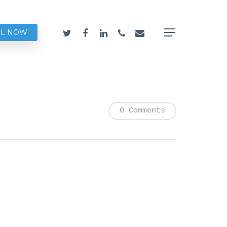
LL NOW
0 Comments