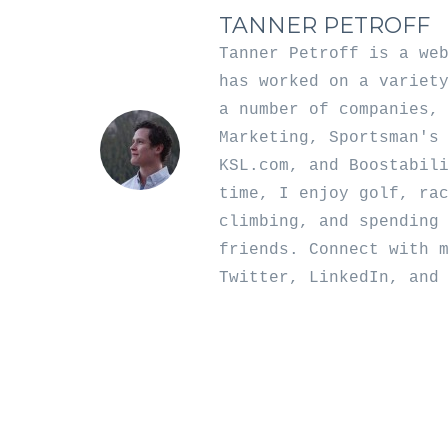
TANNER PETROFF
Tanner Petroff is a we
has worked on a variet
a number of companies,
Marketing, Sportsman's
KSL.com, and Boostabil
time, I enjoy golf, ra
climbing, and spending
friends. Connect with 
Twitter
,
LinkedIn
, an