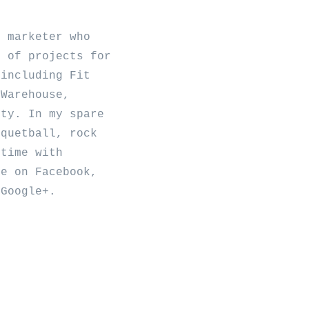
b marketer who
y of projects for
 including Fit
 Warehouse,
ity. In my spare
cquetball, rock
 time with
me on
Facebook
,
d
Google+
.