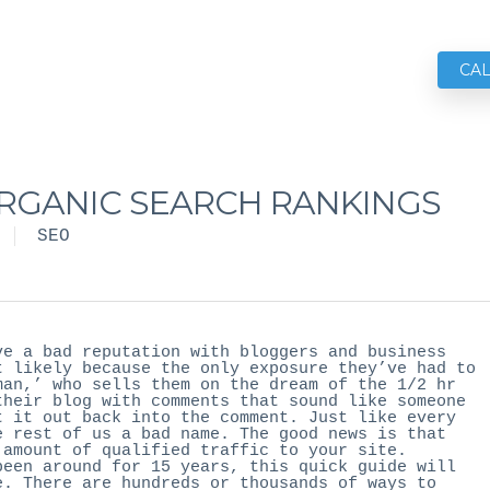
CA
ORGANIC SEARCH RANKINGS
SEO
ve a bad reputation with bloggers and business
t likely because the only exposure they’ve had to
man,’ who sells them on the dream of the 1/2 hr
their blog with comments that sound like someone
t it out back into the comment. Just like every
e rest of us a bad name. The good news is that
 amount of qualified traffic to your site.
been around for 15 years, this quick guide will
e. There are hundreds or thousands of ways to