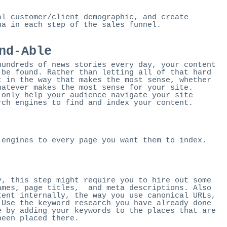
al customer/client demographic, and create
na in each step of the sales funnel.
nd-Able
hundreds of news stories every day, your content
 be found. Rather than letting all of that hard
t in the way that makes the most sense, whether
hatever makes the most sense for your site.
 only help your audience navigate your site
rch engines to find and index your content.
 engines to every page you want them to index.
y, this step might require you to hire out some
ames, page titles, and meta descriptions. Also
tent internally, the way you use canonical URLs,
 Use the keyword research you have already done
e by adding your keywords to the places that are
been placed there.