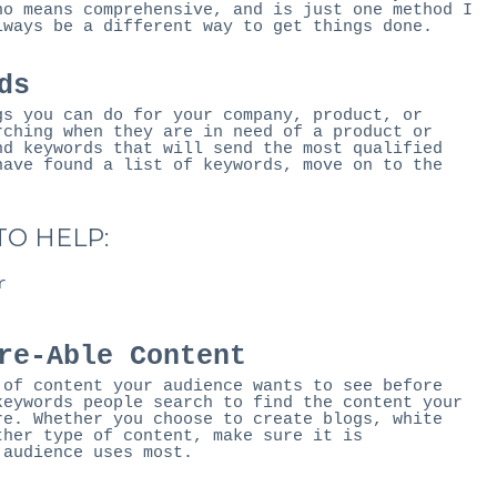
no means comprehensive, and is just one method I
lways be a different way to get things done.
ds
gs you can do for your company, product, or
rching when they are in need of a product or
nd keywords that will send the most qualified
have found a list of keywords, move on to the
O HELP:
r
re-Able Content
 of content your audience wants to see before
keywords people search to find the content your
re. Whether you choose to create blogs, white
ther type of content, make sure it is
 audience uses most.