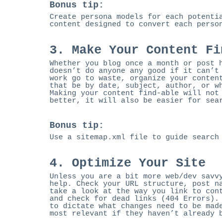
Bonus tip:
Create persona models for each potenti
content designed to convert each perso
3. Make Your Content Fi
Whether you blog once a month or post 
doesn’t do anyone any good if it can’t
work go to waste, organize your conten
that be by date, subject, author, or w
Making your content find-able will not
better, it will also be easier for sea
Bonus tip:
Use a sitemap.xml file to guide search
4. Optimize Your Site
Unless you are a bit more web/dev savv
help. Check your URL structure, post n
take a look at the way you link to con
and check for dead links (404 Errors).
to dictate what changes need to be mad
most relevant if they haven’t already 