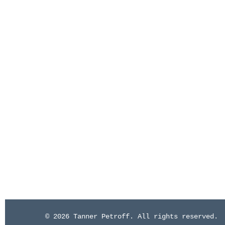
© 2026 Tanner Petroff. All rights reserved.