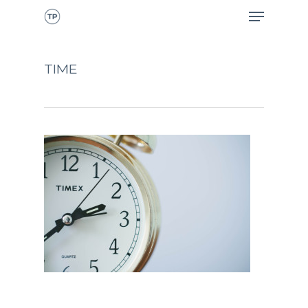
TIME
CALL NOW