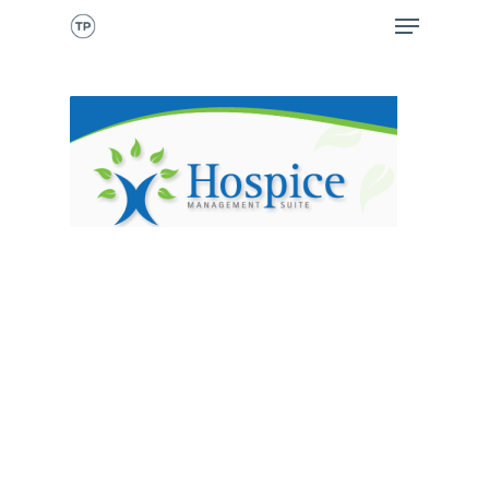
CALL NOW
HOME
ABOUT ME
WHAT I DO