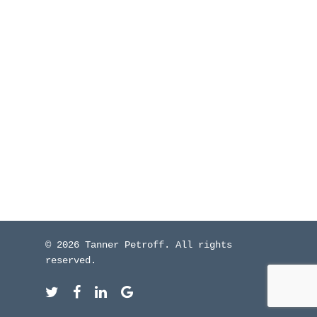
WHO I’VE WORKED W
BLOG
CONTACT ME
© 2026 Tanner Petroff. All rights
reserved.