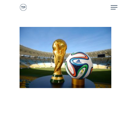
CALL NOW
HOME
ABOUT ME
WHAT I DO