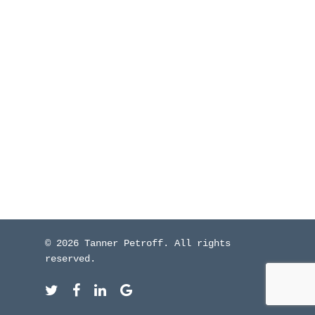
WHO I’VE WORKED W
BLOG
CONTACT ME
© 2026 Tanner Petroff. All rights
reserved.