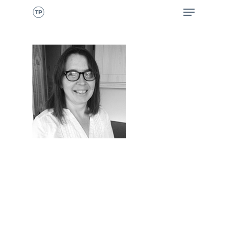
CALL NOW
HOME
ABOUT ME
WHAT I DO