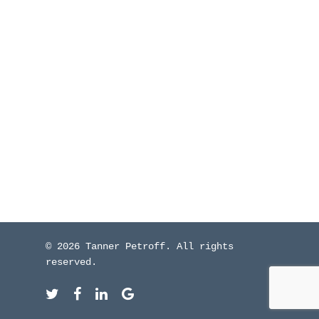
WHO I’VE WORKED W
BLOG
CONTACT ME
© 2026 Tanner Petroff. All rights
reserved.