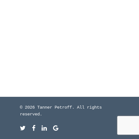
WHO I’VE WORKED W
BLOG
CONTACT ME
© 2026 Tanner Petroff. All rights
reserved.