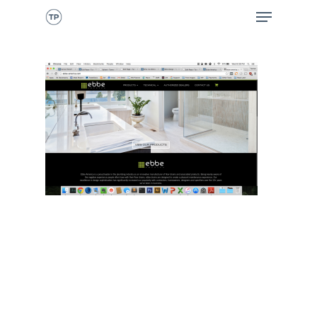
CALL NOW
HOME
ABOUT ME
WHAT I DO